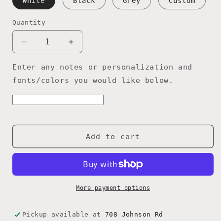
White
Black
Grey
Custom
Quantity
Quantity
Decrease
Increase
quantity
quantity
for
for
Enter any notes or personalization and
Papa
Papa
fonts/colors you would like below.
Grandpa
Grandpa
Poppy
Poppy
Dad
Dad
Shop
Shop
Rules
Rules
Add to cart
sign,
sign,
Customized
Customized
with
with
name
name
of
of
More payment options
choice,
choice,
Garage
Garage
gift,
gift,
Pickup available at
708 Johnson Rd