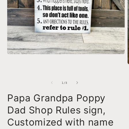
Open
media
1
in
modal
i
of
1
/
3
Papa Grandpa Poppy
Dad Shop Rules sign,
Customized with name