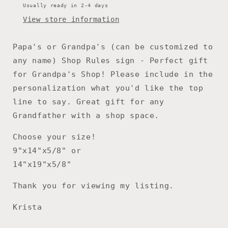
Father’s
Father’s
Usually ready in 2-4 days
Day,
Day,
View store information
Dad
Dad
gift
gift
for
for
Papa's or Grandpa's (can be customized to
Fathers
Fathers
any name) Shop Rules sign - Perfect gift
Day,
Day,
for Grandpa's Shop! Please include in the
Workshop
Workshop
Sign
Sign
personalization what you'd like the top
line to say. Great gift for any
Grandfather with a shop space.
Choose your size!
9"x14"x5/8" or
14"x19"x5/8"
Thank you for viewing my listing.
Krista