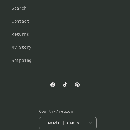
Search
Contact
Returns
My Story
Shipping
Facebook
TikTok
Pinterest
Country/region
Canada | CAD $