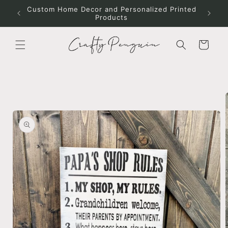
Skip to
Custom Home Decor and Personalized Printed
content
Products
Cart
Skip to
product
information