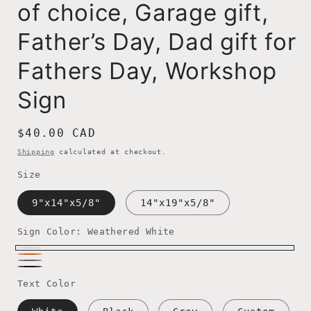
of choice, Garage gift,
Father’s Day, Dad gift for
Fathers Day, Workshop
Sign
Regular
$40.00 CAD
price
Shipping
calculated at checkout.
Size
9"x14"x5/8"
14"x19"x5/8"
Sign Color:
Weathered White
Weathered
Rustic
Weathered
White
Weathered
Orange
Text Color
Dark
Black
Grey