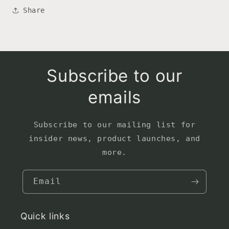
Share
Subscribe to our
emails
Subscribe to our mailing list for
insider news, product launches, and
more.
Email
Quick links